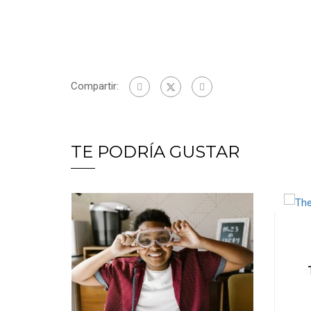
Compartir:
TE PODRÍA GUSTAR