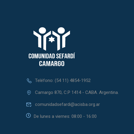
Teléfono: (54 11) 4854-1952
Camargo 870, C.P 1414 - CABA. Argentina.
comunidadsefardi@acisba.org.ar
De lunes a viernes: 08:00 - 16:00