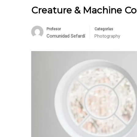
Creature & Machine Co
Profesor
Categorías
Comunidad Sefardí
Photography