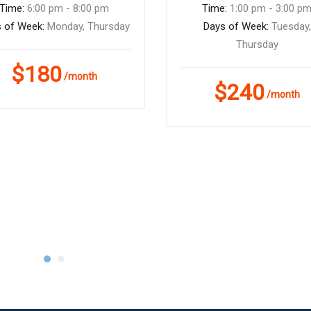
Time:
6:00 pm - 8:00 pm
Time:
1:00 pm - 3:00 p
 of Week:
Monday, Thursday
Days of Week:
Tuesday,
Thursday
$180
/month
$240
/month