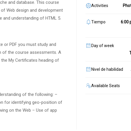
ache and database. This course
Activities
Pho
eas of Web design and development
ge and understanding of HTML 5.
Tiempo
6:00 
cate or PDF you must study and
Day of week
h of the course assessments. A
r the My Certificates heading of
Nivel de habilidad
Available Seats
derstanding of the following: –
 for identifying geo-position of
awing on the Web – Use of app