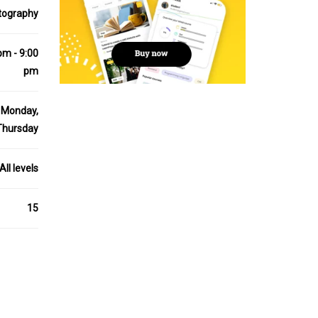
tography
pm - 9:00
pm
Monday,
Thursday
All levels
15