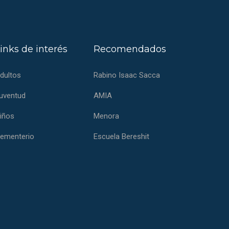
inks de interés
Recomendados
dultos
Rabino Isaac Sacca
uventud
AMIA
iños
Menora
ementerio
Escuela Bereshit