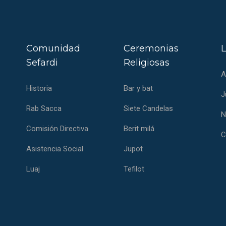
Comunidad
Ceremonias
L
Sefardi
Religiosas
A
Historia
Bar y bat
J
Rab Sacca
Siete Candelas
N
Comisión Directiva
Berit milá
C
Asistencia Social
Jupot
Luaj
Tefilot