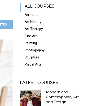
ALL COURSES
Animation
Art History
STRO
Art Therapy
Fine Art
Painting
Photography
Sculpture
Visual Arts
LATEST COURSES
Modern and
Contemporary Art
and Design