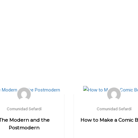
Comunidad Sefardí
Comunidad Sefardí
The Modern and the
How to Make a Comic 
Postmodern