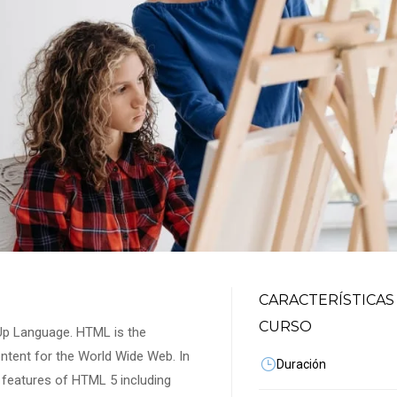
CARACTERÍSTICAS
CURSO
-Up Language. HTML is the
ontent for the World Wide Web. In
Duración
st features of HTML 5 including