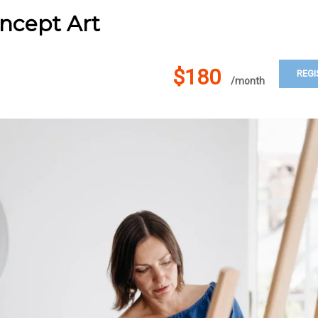
ncept Art
$180
REGI
/month