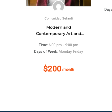
Days
Comunidad Sefardí
eas
Modern and
Contemporary Art and
Design
0 pm
Time:
6:00 pm - 9:00 pm
hursday
Days of Week:
Monday, Friday
$200
h
/month