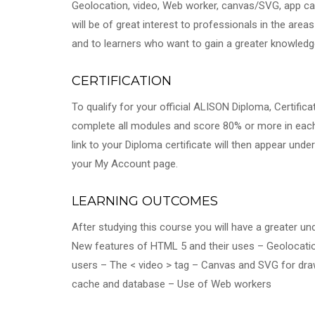
Geolocation, video, Web worker, canvas/SVG, app c
will be of great interest to professionals in the ar
and to learners who want to gain a greater knowled
CERTIFICATION
To qualify for your official ALISON Diploma, Certifi
complete all modules and score 80% or more in eac
link to your Diploma certificate will then appear unde
your My Account page.
LEARNING OUTCOMES
After studying this course you will have a greater un
New features of HTML 5 and their uses – Geolocation
users – The < video > tag – Canvas and SVG for dr
cache and database – Use of Web workers