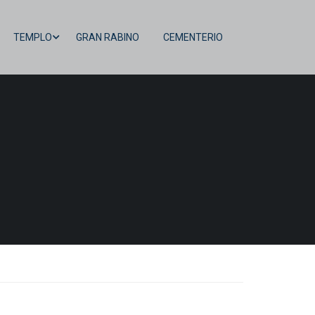
TEMPLO
GRAN RABINO
CEMENTERIO