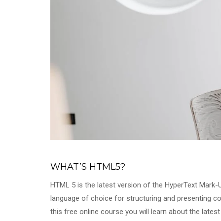
WHAT’S HTML5?
HTML 5 is the latest version of the HyperText Mark
language of choice for structuring and presenting c
this free online course you will learn about the late