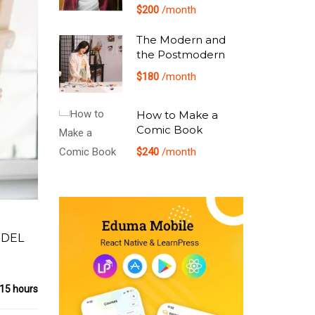
$200
/month
The Modern and
the Postmodern
$180
/month
How to Make a
Comic Book
$240
/month
 DEL
15 hours