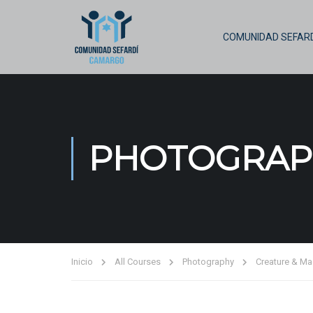
COMUNIDAD SEFARD
PHOTOGRAP
Inicio
All Courses
Photography
Creature & Ma