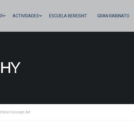
Í
ACTIVIDADES
ESCUELA BERESHIT
GRAN RABINATO
HY
chine Concept Art