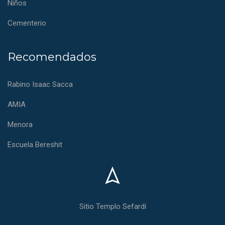
Niños
Cementerio
Recomendados
Rabino Isaac Sacca
AMIA
Menora
Escuela Bereshit
Sitio Templo Sefardí