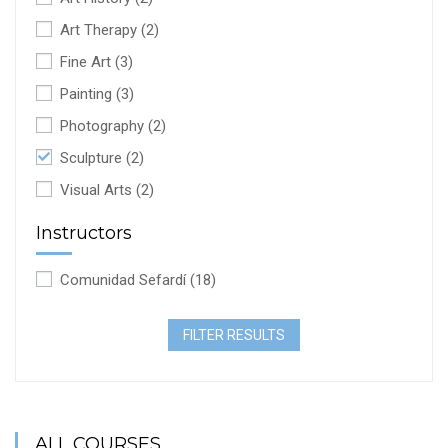
Art Therapy
(2)
Fine Art
(3)
Painting
(3)
Photography
(2)
Sculpture
(2)
Visual Arts
(2)
Instructors
Comunidad Sefardí
(18)
FILTER RESULTS
ALL COURSES