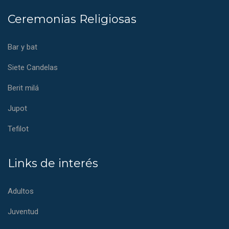
Ceremonias Religiosas
Bar y bat
Siete Candelas
Berit milá
Jupot
Tefilot
Links de interés
Adultos
Juventud