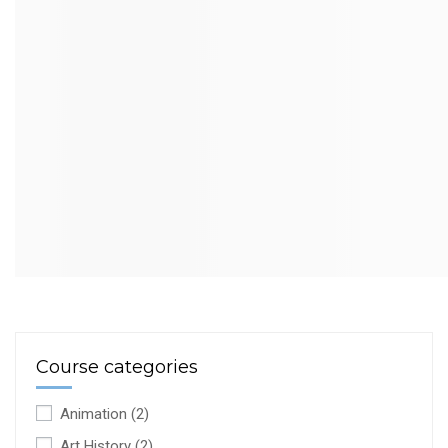
Course categories
Animation
(2)
Art History
(2)