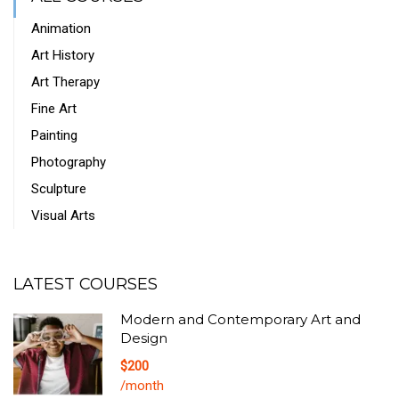
Animation
Art History
Art Therapy
Fine Art
Painting
Photography
Sculpture
Visual Arts
LATEST COURSES
Modern and Contemporary Art and
Design
$200
/month