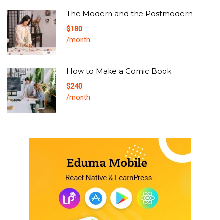
The Modern and the Postmodern
$180
/month
How to Make a Comic Book
$240
/month