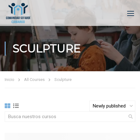
SCULPTURE
Inicio
All Courses
Sculpture