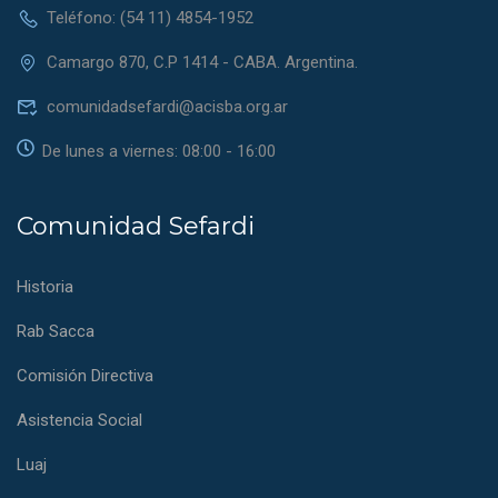
Teléfono: (54 11) 4854-1952
Camargo 870, C.P 1414 - CABA. Argentina.
comunidadsefardi@acisba.org.ar
De lunes a viernes: 08:00 - 16:00
Comunidad Sefardi
Historia
Rab Sacca
Comisión Directiva
Asistencia Social
Luaj